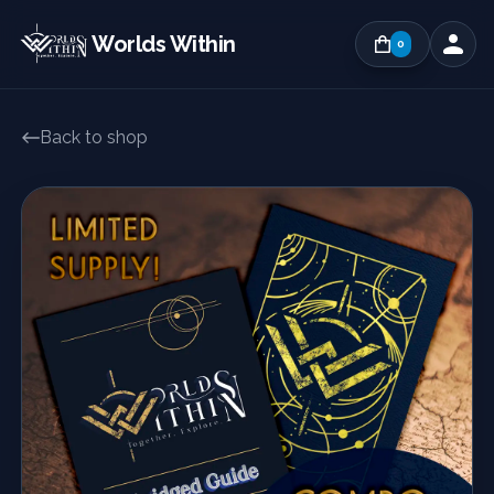
Worlds Within
0
Back to shop