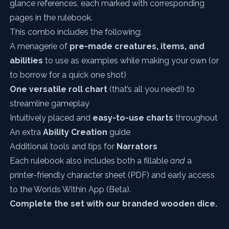
glance references, each marked with corresponding
pages in the rulebook.
This combo includes the following:
A menagerie of
pre-made creatures, items, and
abilities
to use as examples while making your own (or
to borrow for a quick one shot)
One versatile roll chart
(that’s all you need!) to
streamline gameplay
Intuitively placed and
easy-to-use charts
throughout
An extra
Ability Creation
guide
Additional tools and tips for
Narrators
Each rulebook also includes both a fillable
and
a
printer-friendly character sheet (PDF) and early access
to the Worlds Within App (Beta).
Complete the set with our
branded wooden dice.