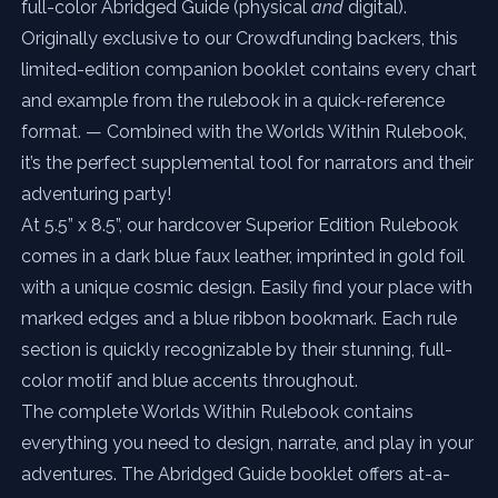
full-color Abridged Guide (physical
and
digital).
Originally exclusive to our Crowdfunding backers, this
limited-edition companion booklet contains every chart
and example from the rulebook in a quick-reference
format. — Combined with the Worlds Within Rulebook,
it’s the perfect supplemental tool for narrators and their
adventuring party!
At 5.5” x 8.5”, our hardcover Superior Edition Rulebook
comes in a dark blue faux leather, imprinted in gold foil
with a unique cosmic design. Easily find your place with
marked edges and a blue ribbon bookmark. Each rule
section is quickly recognizable by their stunning, full-
color motif and blue accents throughout.
The complete Worlds Within Rulebook contains
everything you need to design, narrate, and play in your
adventures. The Abridged Guide booklet offers at-a-