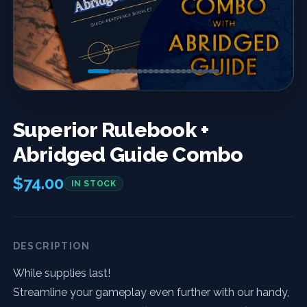
Previous
Next
Superior Rulebook +
Abridged Guide Combo
$74.00
IN STOCK
DESCRIPTION
While supplies last!
Streamline your gameplay even further with our handy,