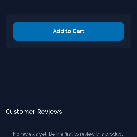
Add to Cart
Customer Reviews
No reviews yet. Be the first to review this product!