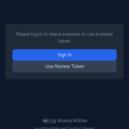
Please log in to leave a review, or use a review
token.
Sign In
Use Review Token
Worlds Within
worldswithin.net
Contact
Terms