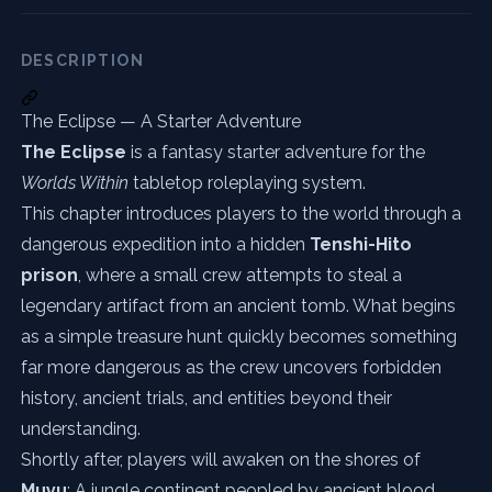
DESCRIPTION
The Eclipse — A Starter Adventure
The Eclipse
is a fantasy starter adventure for the
Worlds Within
tabletop roleplaying system.
This chapter introduces players to the world through a
dangerous expedition into a hidden
Tenshi-Hito
prison
, where a small crew attempts to steal a
legendary artifact from an ancient tomb. What begins
as a simple treasure hunt quickly becomes something
far more dangerous as the crew uncovers forbidden
history, ancient trials, and entities beyond their
understanding.
Shortly after, players will awaken on the shores of
Muyu
: A jungle continent peopled by ancient blood