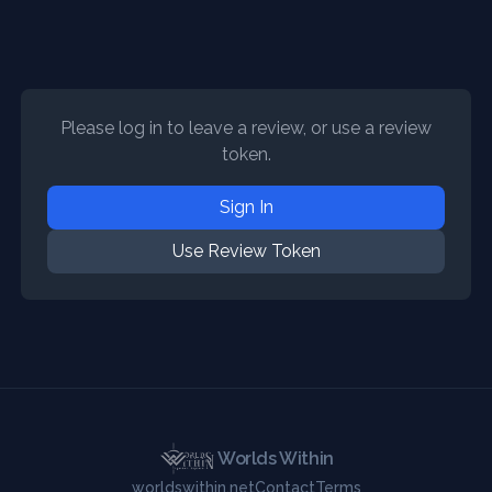
Please log in to leave a review, or use a review
token.
Sign In
Use Review Token
Worlds Within
worldswithin.net
Contact
Terms