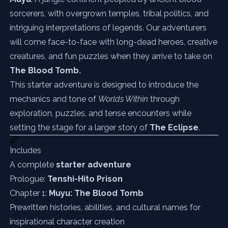
sorcerers, with overgrown temples, tribal politics, and
intriguing interpretations of legends. Our adventurers
will come face-to-face with long-dead heroes, creative
creatures, and fun puzzles when they arrive to take on
The Blood Tomb.
This starter adventure is designed to introduce the
mechanics and tone of
Worlds Within
through
exploration, puzzles, and tense encounters while
setting the stage for a larger story of
The Eclipse
.
Includes
A complete
starter adventure
Prologue:
Tenshi-Hito Prison
Chapter 1:
Muyu: The Blood Tomb
Prewritten histories, abilities, and cultural names for
inspirational character creation