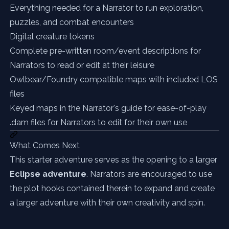
Everything needed for a Narrator to run exploration,
puzzles, and combat encounters
Digital creature tokens
Complete pre-written room/event descriptions for
Narrators to read or edit at their leisure
Owlbear/Foundry compatible maps with included LOS
files
Keyed maps in the Narrator's guide for ease-of-play
.dam files for Narrators to edit for their own use
What Comes Next
This starter adventure serves as the opening to a larger
Eclipse adventure
. Narrators are encouraged to use
the plot hooks contained therein to expand and create
a larger adventure with their own creativity and spin.