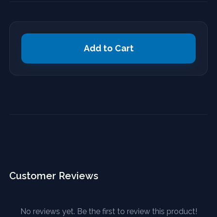
Add to Cart
Customer Reviews
No reviews yet. Be the first to review this product!