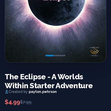
Previous
Next
The Eclipse - A Worlds
Within Starter Adventure
Created by
payton.pehrson
$4.99
$7.99