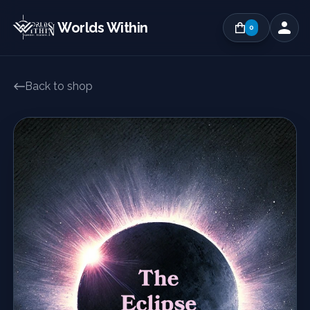
Worlds Within
0
Back to shop