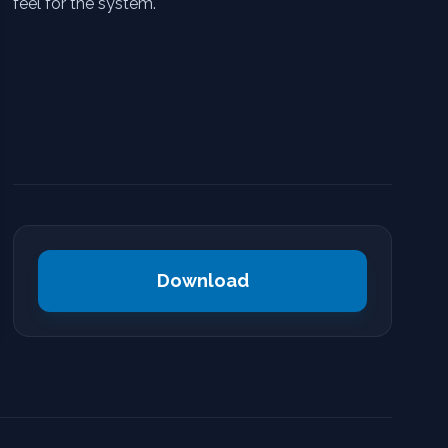
feel for the system.
Download