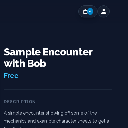
0
Sample Encounter
with Bob
Free
DESCRIPTION
A simple encounter showing off some of the
mechanics and example character sheets to get a