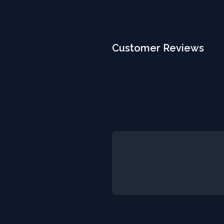
Customer Reviews