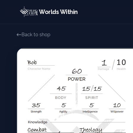
Worlds Within
Back to shop