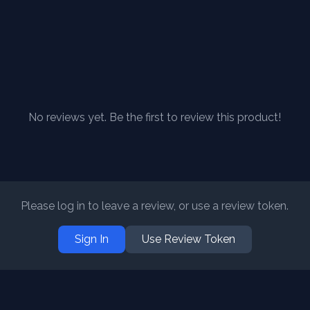
No reviews yet. Be the first to review this product!
Please log in to leave a review, or use a review token.
Sign In
Use Review Token